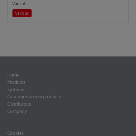
Variant:
V
Various
Home
Products
Systems
Catalogue & new products
Distributors
Company
Cookies