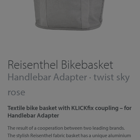
Reisenthel Bikebasket
Handlebar Adapter · twist sky
rose
Textile bike basket with KLICKfix coupling – for
Handlebar Adapter
The result of a cooperation between two leading brands.
The stylish Reisenthel fabric basket has a unique aluminium