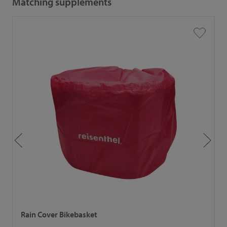
Matching supplements
Rain Cover Bikebasket
R