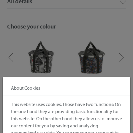
All details
Choose your colour
ive
zebra
autumn 1
About Cookies
This website uses cookies. Those have two functions: On
Downloads
the one hand they are providing basic functionality for
this website. On the other hand they allow us to improve
Instruction
Pictures
our content for you by saving and analyzing
anonymized user data. You can redraw your consent to