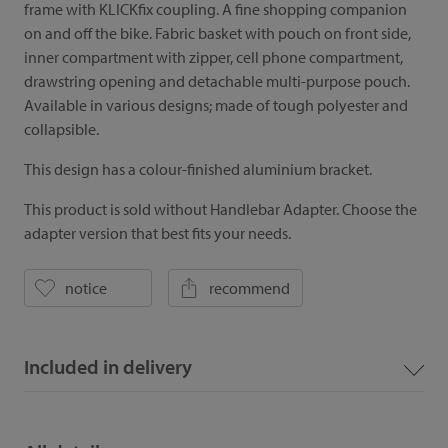
frame with KLICKfix coupling. A fine shopping companion
on and off the bike. Fabric basket with pouch on front side,
inner compartment with zipper, cell phone compartment,
drawstring opening and detachable multi-purpose pouch.
Available in various designs; made of tough polyester and
collapsible.
This design has a colour-finished aluminium bracket.
This product is sold without Handlebar Adapter. Choose the
adapter version that best fits your needs.
notice
recommend
Included in delivery