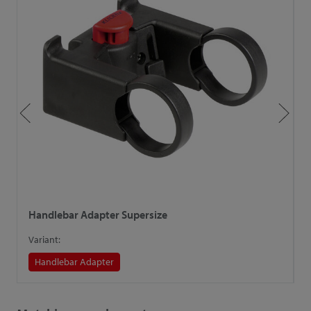
Handlebar Adapter Supersize
H
Variant:
V
Handlebar Adapter