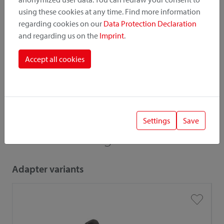
Catalogue
Price list
using these cookies at any time. Find more information
regarding cookies on our
Data Protection Declaration
and regarding us on the
Imprint
.
! Important
Accept all cookies
When combining accessories and adapters, the low load
capacity / payload is relevant.
Settings
Save
Also interesting
Adapter variants