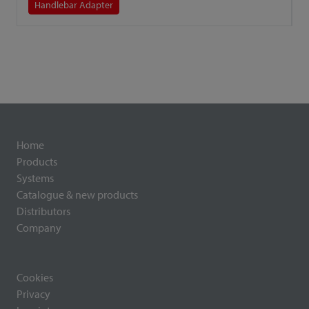
Handlebar Adapter
Home
Products
Systems
Catalogue & new products
Distributors
Company
Cookies
Privacy