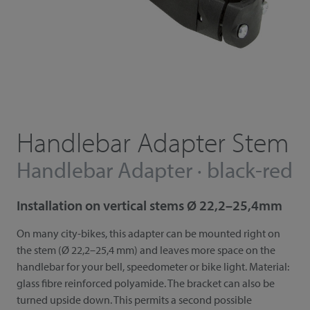
Handlebar Adapter Stem
Handlebar Adapter · black-red
Installation on vertical stems Ø 22,2–25,4mm
On many city-bikes, this adapter can be mounted right on
the stem (Ø 22,2–25,4 mm) and leaves more space on the
handlebar for your bell, speedometer or bike light. Material:
glass fibre reinforced polyamide. The bracket can also be
turned upside down. This permits a second possible