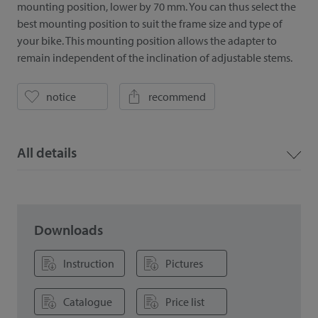
mounting position, lower by 70 mm. You can thus select the
best mounting position to suit the frame size and type of
your bike. This mounting position allows the adapter to
remain independent of the inclination of adjustable stems.
notice
recommend
All details
Downloads
Instruction
Pictures
Catalogue
Price list