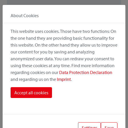
About Cookies
! Important
When combining accessories and adapters, the low load
This website uses cookies. Those have two functions: On
capacity / payload is relevant.
the one hand they are providing basic functionality for
this website. On the other hand they allow us to improve
our content for you by saving and analyzing
anonymized user data. You can redraw your consent to
using these cookies at any time. Find more information
Also interesting
regarding cookies on our
Data Protection Declaration
and regarding us on the
Imprint
.
Adapter variants
Accept all cookies
Settings
Save