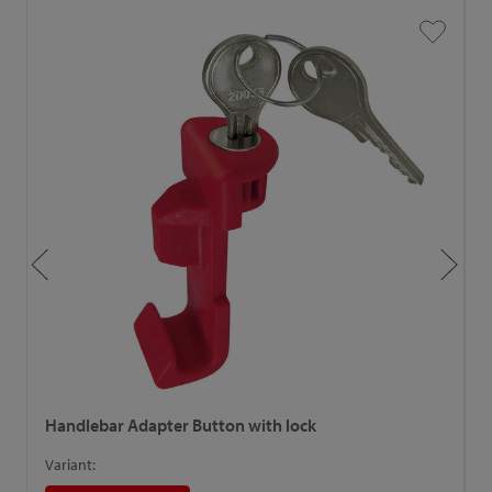
Handlebar Adapter Button with lock
H
Variant:
V