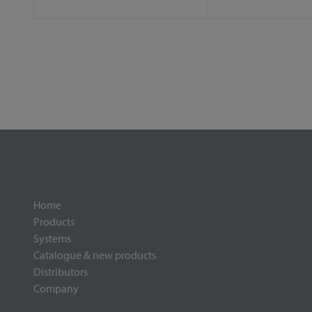
Home
Products
Systems
Catalogue & new products
Distributors
Company