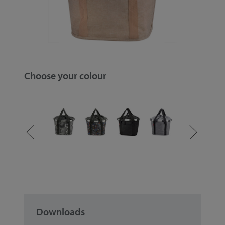
Choose your colour
Downloads