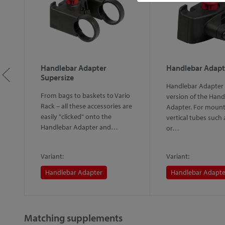
Handlebar Adapter
Handlebar Adapt
Supersize
Handlebar Adapter 
From bags to baskets to Vario
version of the Hand
Rack – all these accessories are
d"
Adapter. For mount
easily "clicked" onto the
vertical tubes such
Handlebar Adapter and…
or…
Variant:
Variant:
Handlebar Adapter
Handlebar Adapte
Matching supplements