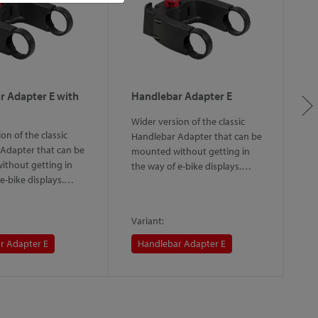
r Adapter E with
Handlebar Adapter E
H
L
Wider version of the classic
on of the classic
Th
Handlebar Adapter that can be
Adapter that can be
th
mounted without getting in
thout getting in
sy
the way of e-bike displays.…
 e-bike displays.…
th
m
Variant:
Va
r Adapter E
Handlebar Adapter E