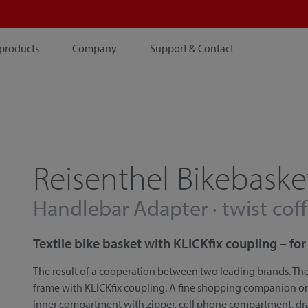
products
Company
Support & Contact
Reisenthel Bikebaske
Handlebar Adapter · twist cof
Textile bike basket with KLICKfix coupling – f
The result of a cooperation between two leading brands. The
frame with KLICKfix coupling. A fine shopping companion on a
inner compartment with zipper, cell phone compartment, d