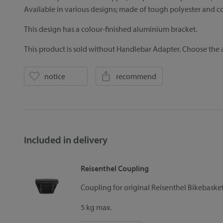
Available in various designs; made of tough polyester and co
This design has a colour-finished aluminium bracket.
This product is sold without Handlebar Adapter. Choose the a
notice
recommend
Included in delivery
Reisenthel Coupling
Coupling for original Reisenthel Bikebask
5 kg max.