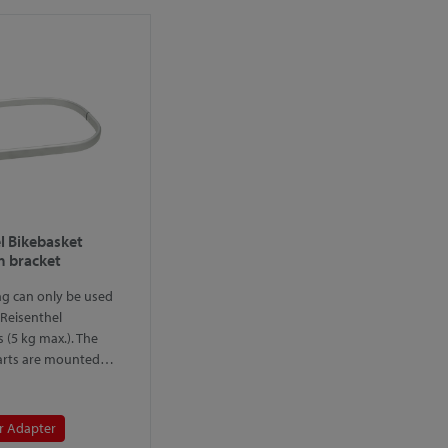
l Bikebasket
 bracket
ng can only be used
 Reisenthel
 (5 kg max.). The
arts are mounted…
r Adapter