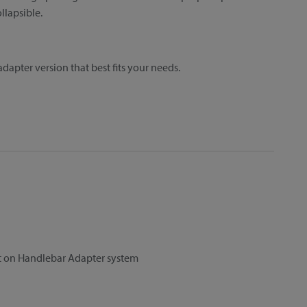
llapsible.
dapter version that best fits your needs.
et on Handlebar Adapter system