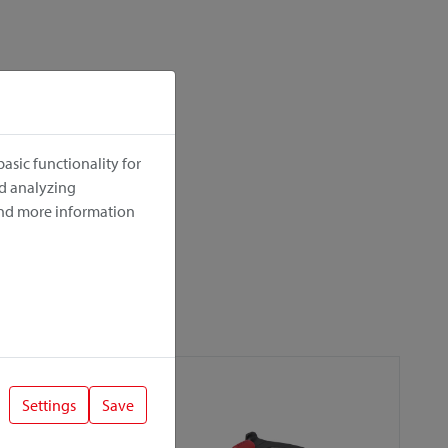
asic functionality for
nd analyzing
ind more information
Settings
Save