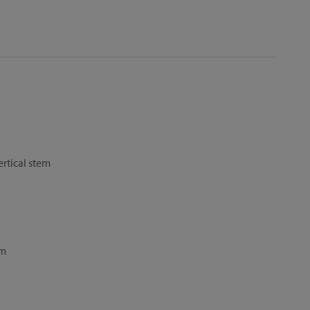
ertical stem
cm