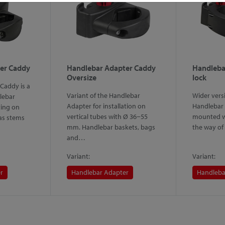
er Caddy
Handlebar Adapter Caddy
Handleba
Oversize
lock
Caddy is a
Variant of the Handlebar
Wider versi
lebar
Adapter for installation on
Handlebar 
ing on
vertical tubes with Ø 36−55
mounted wi
 as stems
mm. Handlebar baskets, bags
the way of
and…
Variant:
Variant:
r
Handlebar Adapter
Handleba