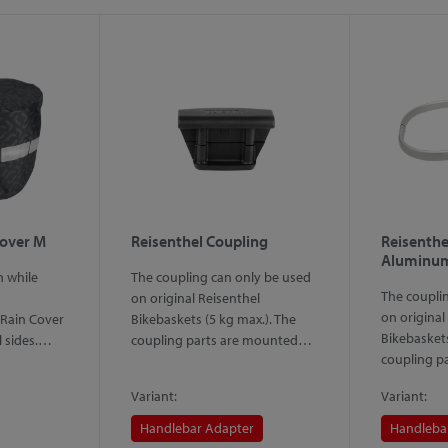
Cover M
Reisenthel Coupling
Reisenthe
Aluminum
n while
The coupling can only be used
The coupli
on original Reisenthel
on original
Rain Cover
Bikebaskets (5 kg max.). The
Bikebaskets
ll sides.…
coupling parts are mounted…
coupling p
Variant:
Variant:
Handlebar Adapter
Handleba