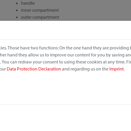
handle
inner compartment
outer compartment
drawstring closure
rec. retail price: 77,50 €
ies. Those have two functions: On the one hand they are providing b
other hand they allow us to improve our content for you by saving a
 You can redraw your consent to using these cookies at any time. F
 our
Data Protection Declaration
and regarding us on the
Imprint
.