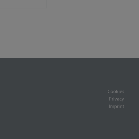
Cookies
Privacy
Imprint