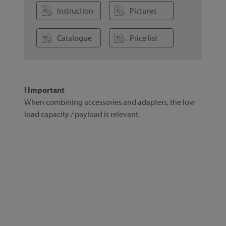
Instruction
Pictures
Catalogue
Price list
! Important
When combining accessories and adapters, the low
load capacity / payload is relevant.