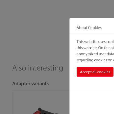
About Cookies
This website uses cook
this website. On the 
anonymized user data.
regarding cookies on
Also interesting
Accept all cookies
Adapter variants