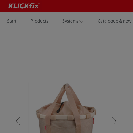
Start
Products
Systems
Catalogue & new 