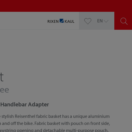
EN
t
fee
or Handlebar Adapter
 stylish Reisenthel fabric basket has a unique aluminium
nd off the bike. Fabric basket with pouch on front side,
rawstring opening and detachable multi-purpose pouch.