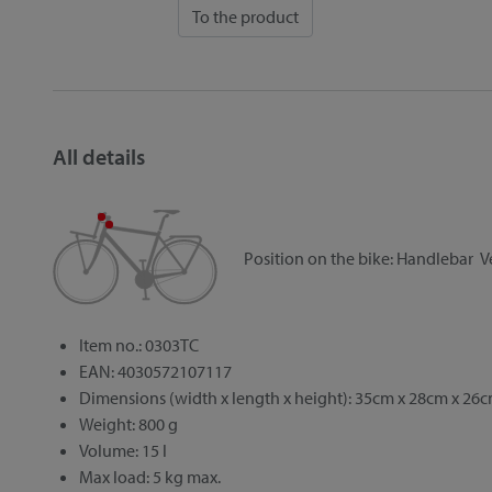
To the product
All details
Position on the bike:
Handlebar
V
Item no.: 0303TC
EAN: 4030572107117
Dimensions (width x length x height): 35cm x 28cm x 26
Weight: 800 g
Volume: 15 l
Max load: 5 kg max.