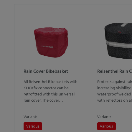
Rain Cover Bikebasket
Reisenthel Rain 
All Reisenthel Bikebaskets with
Protects against rai
KLICKfix connector can be
increasing visibility!
retrofitted with this universal
Waterproof welded 
rain cover. The cover…
with reflectors on a
Variant:
Variant:
Various
Various