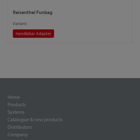
Reisenthel Funbag
R
Variant:
V
Handlebar Adapter
Home
Products
Systems
Catalogue & new products
Distributors
Company