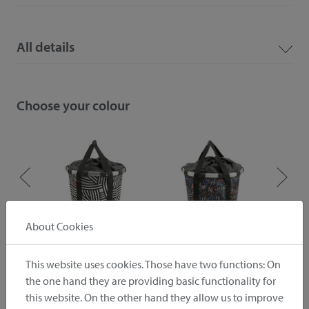
All details
Choose your colour
About Cookies
ive
zebra
autumn 1
This website uses cookies. Those have two functions: On
the one hand they are providing basic functionality for
Downloads
this website. On the other hand they allow us to improve