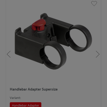
Handlebar Adapter Supersize
H
Variant:
V
Handlebar Adapter