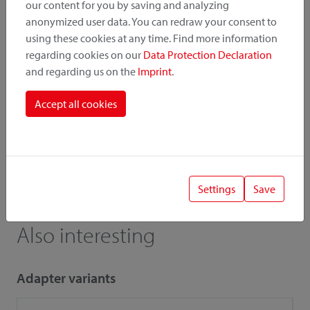
our content for you by saving and analyzing
Instruction
Pictures
anonymized user data. You can redraw your consent to
using these cookies at any time. Find more information
Catalogue
Price list
regarding cookies on our
Data Protection Declaration
and regarding us on the
Imprint
.
Accept all cookies
! Important
When combining accessories and adapters, the low load
capacity / payload is relevant.
Settings
Save
Also interesting
Adapter variants