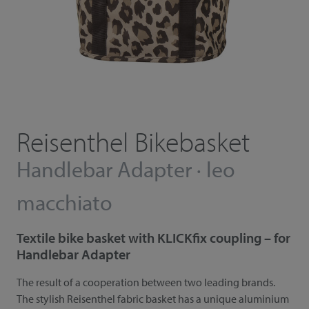
Reisenthel Bikebasket
Handlebar Adapter · leo
macchiato
Textile bike basket with KLICKfix coupling – for
Handlebar Adapter
The result of a cooperation between two leading brands.
The stylish Reisenthel fabric basket has a unique aluminium