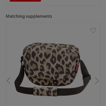
Matching supplements