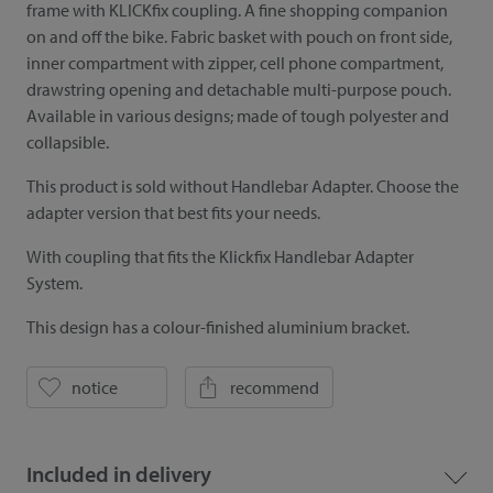
frame with KLICKfix coupling. A fine shopping companion
on and off the bike. Fabric basket with pouch on front side,
inner compartment with zipper, cell phone compartment,
drawstring opening and detachable multi-purpose pouch.
Available in various designs; made of tough polyester and
collapsible.
This product is sold without Handlebar Adapter. Choose the
adapter version that best fits your needs.
With coupling that fits the Klickfix Handlebar Adapter
System.
This design has a colour-finished aluminium bracket.
notice
recommend
Included in delivery