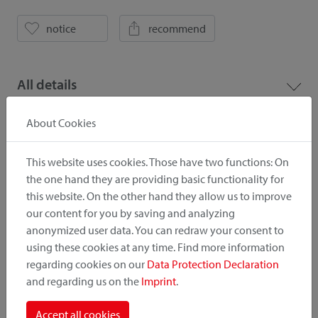
notice
recommend
All details
About Cookies
Downloads
This website uses cookies. Those have two functions: On
the one hand they are providing basic functionality for
Pictures
Catalogue
this website. On the other hand they allow us to improve
our content for you by saving and analyzing
anonymized user data. You can redraw your consent to
Price list
using these cookies at any time. Find more information
regarding cookies on our
Data Protection Declaration
and regarding us on the
Imprint
.
! Important
Accept all cookies