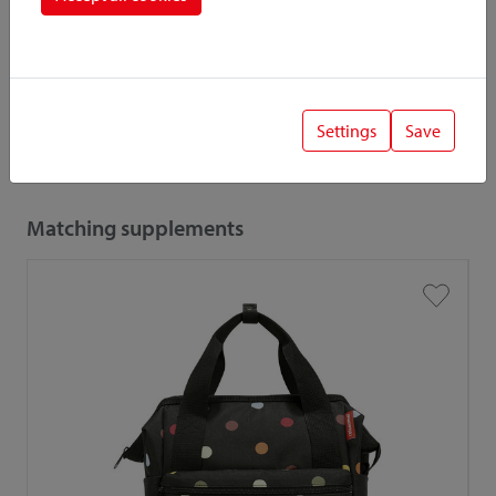
When combining accessories and adapters, the low load
capacity / payload is relevant.
Settings
Save
Also interesting
Matching supplements