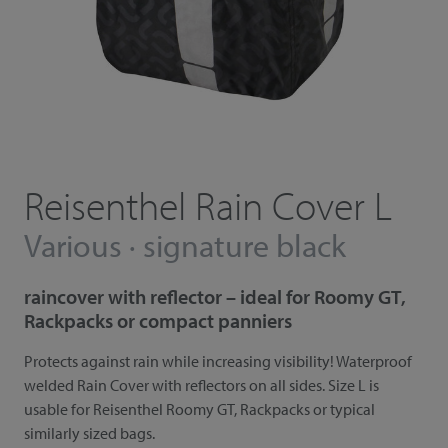
Reisenthel Rain Cover L
Various · signature black
raincover with reflector – ideal for Roomy GT,
Rackpacks or compact panniers
Protects against rain while increasing visibility! Waterproof
welded Rain Cover with reflectors on all sides. Size L is
usable for Reisenthel Roomy GT, Rackpacks or typical
similarly sized bags.