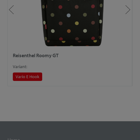
Reisenthel Roomy GT
R
Variant:
V
Vario E Hook