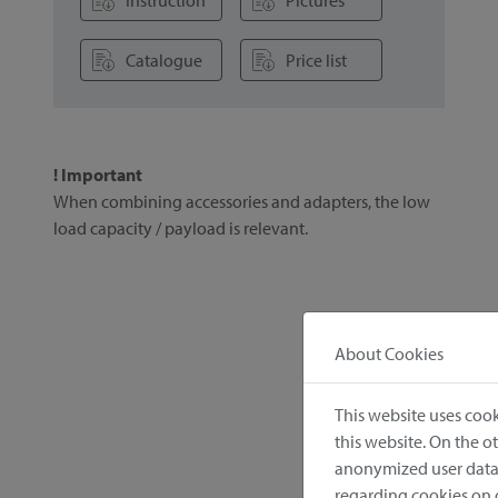
Instruction
Pictures
Catalogue
Price list
! Important
When combining accessories and adapters, the low
load capacity / payload is relevant.
About Cookies
This website uses cook
this website. On the 
anonymized user data.
regarding cookies on