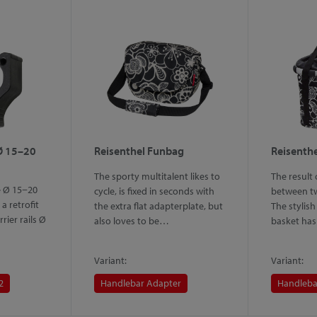
Ø 15–20
Reisenthel Funbag
Reisenthe
The sporty multitalent likes to
The result
e Ø 15−20
cycle, is fixed in seconds with
between tw
a retrofit
the extra flat adapterplate, but
The stylish
rrier rails Ø
also loves to be…
basket ha
Variant:
Variant:
2
Handlebar Adapter
Handleba