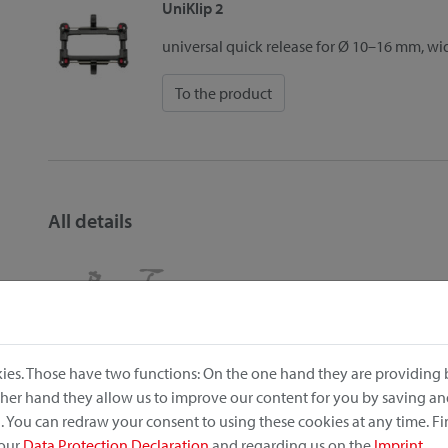
UniKlip 2
universal quick release for Ø 10–16 mm, w
To the product
All details
Position on the bike:
Carrier
ies. Those have two functions: On the one hand they are providing b
Item no.: 0305UNFS
other hand they allow us to improve our content for you by saving a
EAN: 4030572106967
 You can redraw your consent to using these cookies at any time. F
Dimensions (width x length x height): 42cm x 33cm x 28
 our
Data Protection Declaration
and regarding us on the
Imprint
.