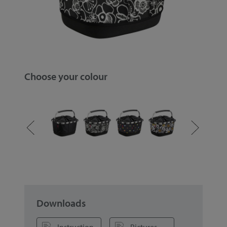
Choose your colour
Downloads