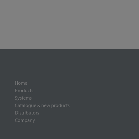
Home
Products
Systems
Catalogue & new products
Distributors
Company