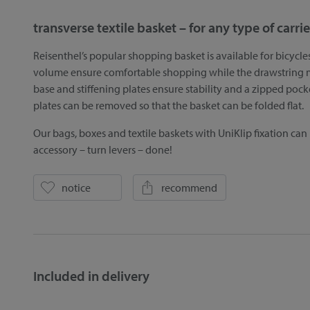
transverse textile basket – for any type of carrie
Reisenthel’s popular shopping basket is available for bicycle
volume ensure comfortable shopping while the drawstring ma
base and stiffening plates ensure stability and a zipped pock
plates can be removed so that the basket can be folded flat.
Our bags, boxes and textile baskets with UniKlip fixation can
accessory – turn levers – done!
notice
recommend
Included in delivery