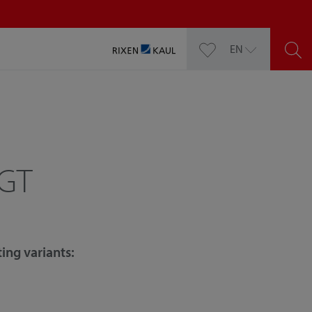
EN
 GT
ing variants: