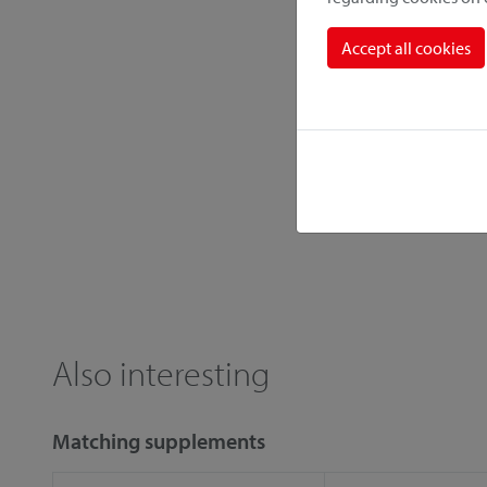
Accept all cookies
Also interesting
Matching supplements