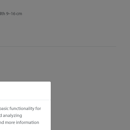
idth 9–16 cm
asic functionality for
nd analyzing
ind more information
cm