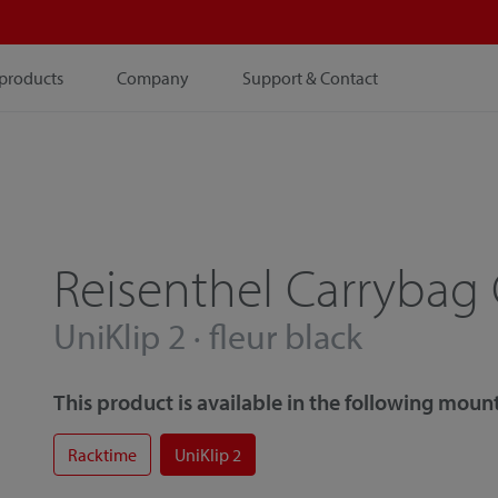
products
Company
Support & Contact
Reisenthel Carrybag
UniKlip 2 · fleur black
This product is available in the following mount
Racktime
UniKlip 2