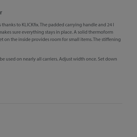
r
s thanks to KLICKfix. The padded carrying handle and 24 l
kes sure everything stays in place. A solid thermoform
et on the inside provides room for small items. The stiffening
 be used on nearly all carriers. Adjust width once. Set down