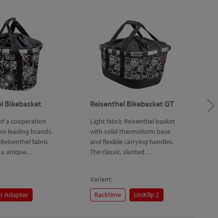
l Bikebasket
Reisenthel Bikebasket GT
R
 of a cooperation
Light fabric Reisenthel basket
Re
o leading brands.
with solid thermoform base
ba
 Reisenthel fabric
and flexible carrying handles.
th
s a unique…
The classic, slanted…
c
Variant:
Va
r Adapter
Racktime
UniKlip 2