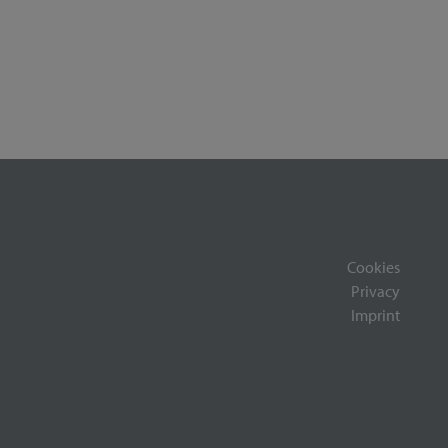
Cookies
Privacy
Imprint