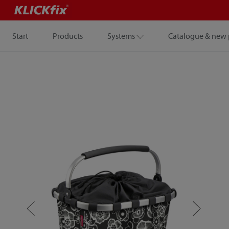
Start
Products
Systems
Catalogue & new 