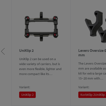
ip
UniKlip 2
Levers Oversize 
mm
UniKlip 2 can be used on a
ip
The Levers Oversiz
wide variety of carriers, but is
lly
mm are available as 
even more flexible, lighter and
on
kit for extra large ca
more compact like its…
15−20 mm with…
Variant:
Variant:
UniKlip 2
KorbKlip 2
UniKlip 