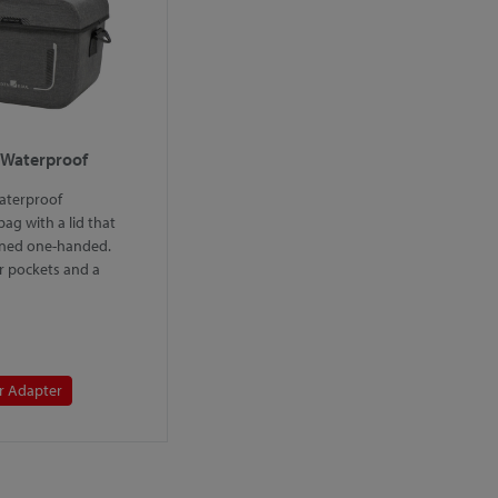
 Waterproof
aterproof
ag with a lid that
ned one-handed.
r pockets and a
r Adapter