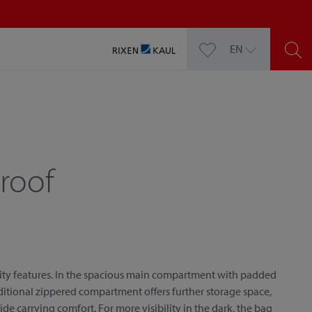
EN
roof
ity features. In the spacious main compartment with padded
ditional zippered compartment offers further storage space,
 carrying comfort. For more visibility in the dark, the bag