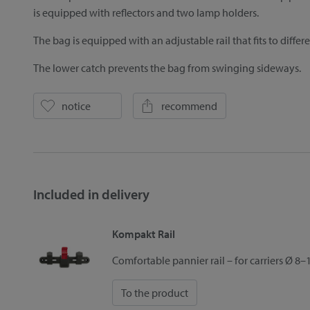
is equipped with reflectors and two lamp holders.
The bag is equipped with an adjustable rail that fits to differ
The lower catch prevents the bag from swinging sideways.
notice
recommend
Included in delivery
Kompakt Rail
Comfortable pannier rail – for carriers Ø 
To the product