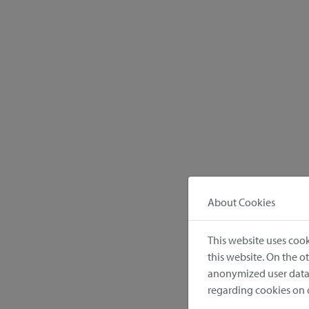
About Cookies
This website uses cook
this website. On the 
anonymized user data.
regarding cookies on