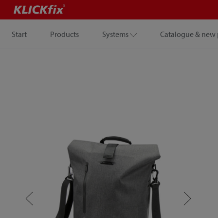
Start
Products
Systems
Catalogue & new 