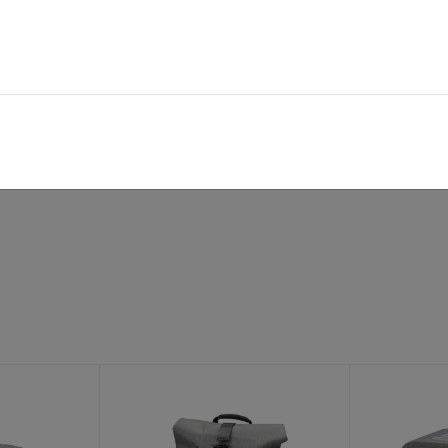
shoulderbelt
handle
outer compartment
inner compartment
rec. retail price: 130,95 €