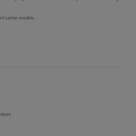
ent carrier models.
8–16mm