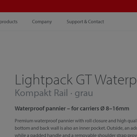
products
Company
Support & Contact
Lightpack GT Waterp
Kompakt Rail · grau
Waterproof pannier – for carriers Ø 8–16mm
Premium waterproof pannier with roll closure and high qual
bottom and back wall is also an inner pocket. Outside, an ad
while a padded handle and a removable shoulder strap provide