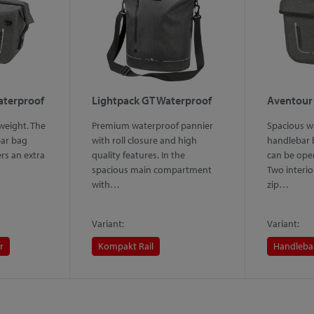
aterproof
Lightpack GT Waterproof
Aventour
weight. The
Premium waterproof pannier
Spacious w
ar bag
with roll closure and high
handlebar b
ers an extra
quality features. In the
can be ope
spacious main compartment
Two interio
with…
zip…
Variant:
Variant:
r
Kompakt Rail
Handleba