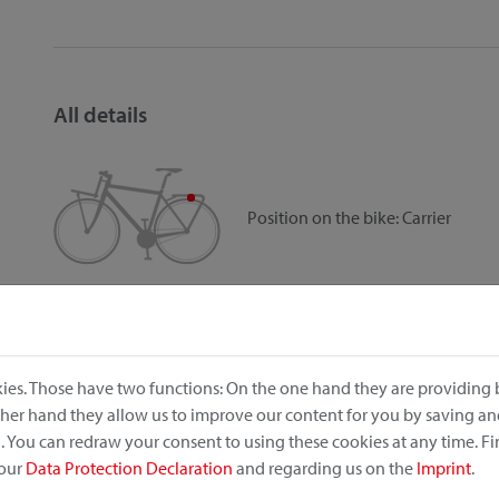
All details
Position on the bike:
Carrier
Item no.: 0283W
EAN: 4030572106257
Dimensions (width x length x height): 18cm x 34cm x 40
Weight: 835 g
ies. Those have two functions: On the one hand they are providing b
Volume: 16 l
other hand they allow us to improve our content for you by saving a
Max load: 7 kg max.
 You can redraw your consent to using these cookies at any time. F
rainproof
 our
Data Protection Declaration
and regarding us on the
Imprint
.
reflector