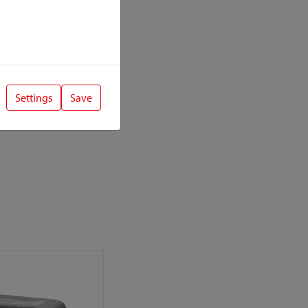
Settings
Save