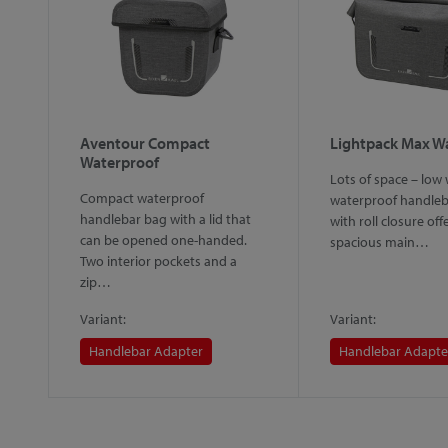
Aventour Compact
Lightpack Max W
Waterproof
Lots of space – low 
Compact waterproof
waterproof handleb
handlebar bag with a lid that
with roll closure off
can be opened one-handed.
spacious main…
Two interior pockets and a
zip…
Variant:
Variant:
Handlebar Adapter
Handlebar Adapte