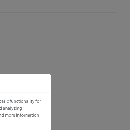
cm
asic functionality for
nd analyzing
ind more information