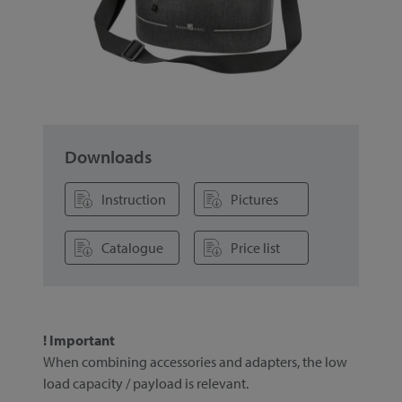
Downloads
Instruction
Pictures
Catalogue
Price list
! Important
When combining accessories and adapters, the low
load capacity / payload is relevant.