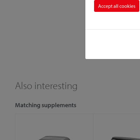
Accept all cookies
Also interesting
Matching supplements