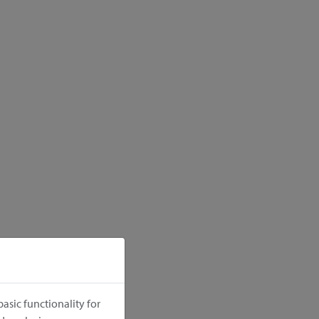
asic functionality for