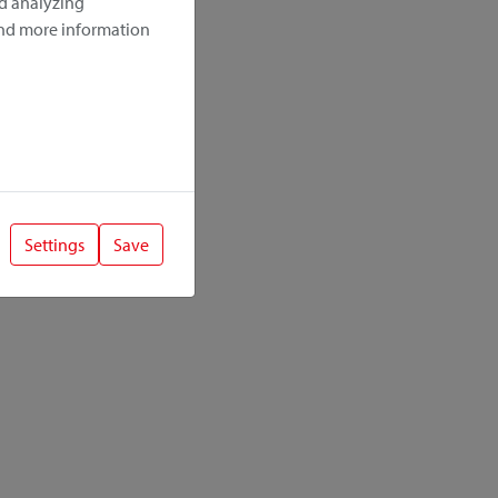
nd analyzing
ind more information
Settings
Save