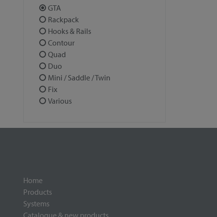
GTA
Rackpack
Hooks & Rails
Contour
Quad
Duo
Mini / Saddle / Twin
Fix
Various
Home
Products
Systems
Catalogue & new products