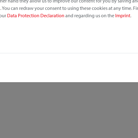
other hand they allow us to improve our content for you by saving a
 You can redraw your consent to using these cookies at any time. F
 our
Data Protection Declaration
and regarding us on the
Imprint
.