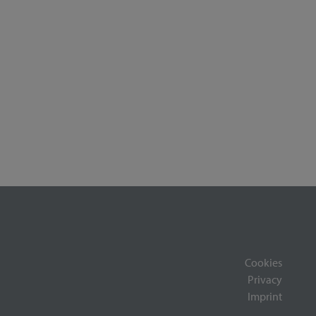
Cookies
Privacy
Imprint