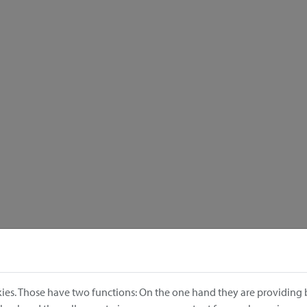
ies. Those have two functions: On the one hand they are providing b