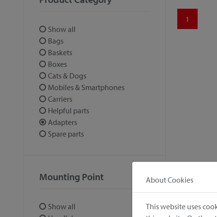
1
Show all
Bags
Baskets
Boxes
Cats & Dogs
Mobiles & Smartphones
Carriers
Helpful parts
Adapters
Spare parts
Mounting Point
About Cookies
This website uses cook
Show all