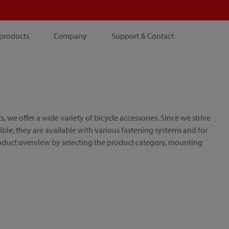
products
Company
Support & Contact
e offer a wide variety of bicycle accessories. Since we strive
le, they are available with various fastening systems and for
roduct overview by selecting the product category, mounting