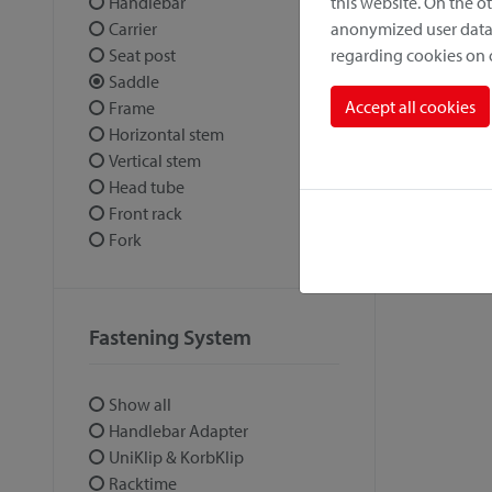
this website. On the 
Handlebar
anonymized user data.
Carrier
regarding cookies on
Seat post
Saddle
Accept all cookies
Frame
Horizontal stem
Vertical stem
Head tube
Front rack
Fork
Fastening System
Show all
Handlebar Adapter
UniKlip & KorbKlip
Racktime