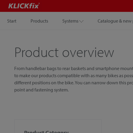
Start
Products
Systems
Catalogue & new 
Product overview
From handlebar bags to rear baskets and smartphone mounts, w
to make our products compatible with as many bikes as possib
different positions on the bike. You can narrow down this p
point and fastening system.
Product Category