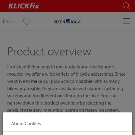
EN
Product overview
From handlebar bags to rear baskets and smartphone
mounts, we offer a wide variety of bicycle accessories. Since
we strive to make our products compatible with as many
bikes as possible, they are available with various fastening
systems and for different positions on the bike. You can
narrow down this product overview by selecting the
product category, mounting point and fastening system.
About Cookies