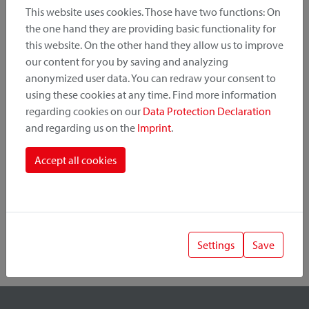
This website uses cookies. Those have two functions: On
the one hand they are providing basic functionality for
this website. On the other hand they allow us to improve
Product Category
our content for you by saving and analyzing
anonymized user data. You can redraw your consent to
Mounting Point
using these cookies at any time. Find more information
regarding cookies on our
Data Protection Declaration
and regarding us on the
Imprint
.
Fastening System
Accept all cookies
Settings
Save
1