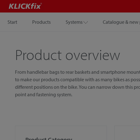
Start
Products
Systems
Catalogue & new 
Product overview
From handlebar bags to rear baskets and smartphone mounts, w
to make our products compatible with as many bikes as possib
different positions on the bike. You can narrow down this p
point and fastening system.
Product Category