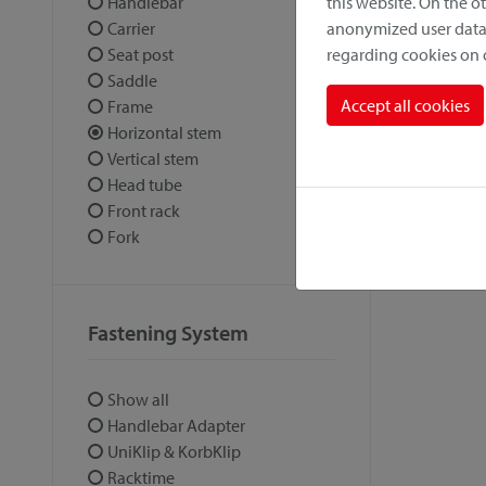
this website. On the 
Handlebar
anonymized user data.
Carrier
regarding cookies on
Seat post
Saddle
Accept all cookies
Frame
Horizontal stem
Vertical stem
Head tube
Front rack
Fork
Fastening System
Show all
Handlebar Adapter
UniKlip & KorbKlip
Racktime