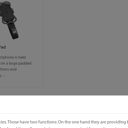
Pad
rtphone is held
 on a large padded
uttons and
ng…
ies. Those have two functions: On the one hand they are providing b