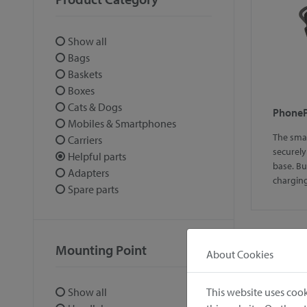
Show all
Bags
Baskets
Boxes
Cats & Dogs
Phone
Mobiles & Smartphones
The sma
Carriers
securely
Helpful parts
base. B
Adapters
chargi
Spare parts
Mounting Point
About Cookies
1
This website uses cook
Show all