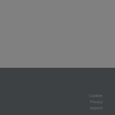
Cookies
Privacy
Imprint