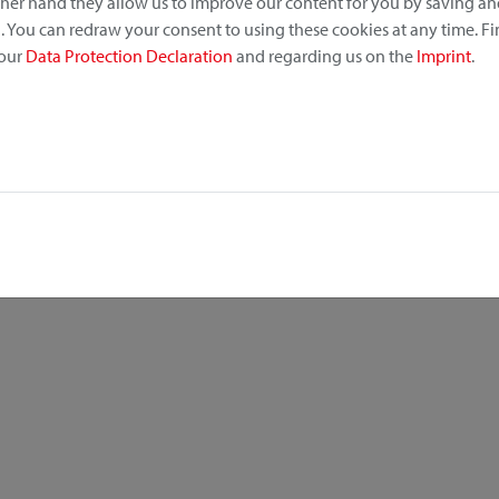
other hand they allow us to improve our content for you by saving a
 You can redraw your consent to using these cookies at any time. F
 our
Data Protection Declaration
and regarding us on the
Imprint
.