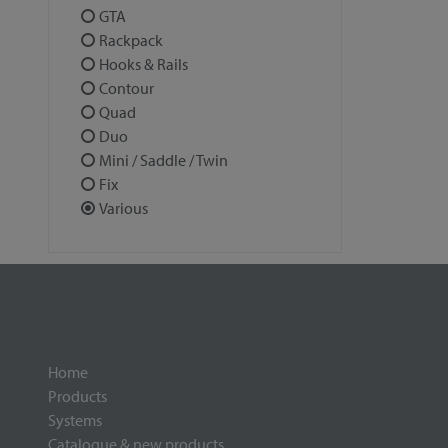
GTA
Rackpack
Hooks & Rails
Contour
Quad
Duo
Mini / Saddle / Twin
Fix
Various
Home
Products
Systems
Catalogue & new products