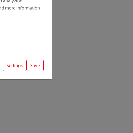
nd analyzing
ind more information
Settings
Save