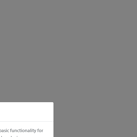
asic functionality for