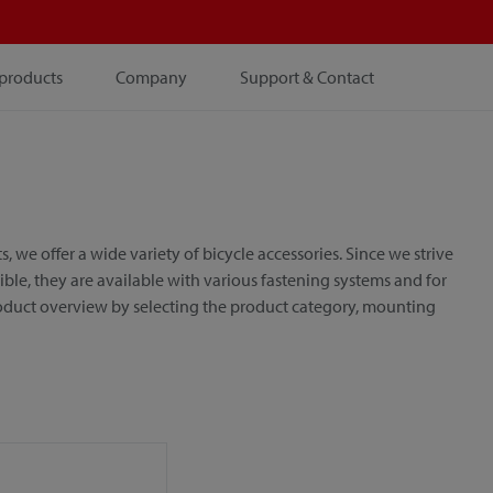
products
Company
Support & Contact
e offer a wide variety of bicycle accessories. Since we strive
le, they are available with various fastening systems and for
roduct overview by selecting the product category, mounting