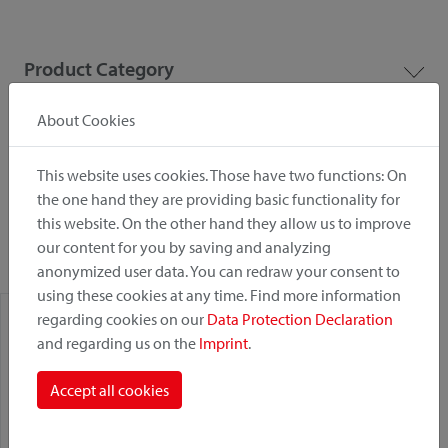
Product Category
About Cookies
Mounting Point
This website uses cookies. Those have two functions: On
the one hand they are providing basic functionality for
Fastening System
this website. On the other hand they allow us to improve
our content for you by saving and analyzing
anonymized user data. You can redraw your consent to
using these cookies at any time. Find more information
regarding cookies on our
Data Protection Declaration
and regarding us on the
Imprint
.
Accept all cookies