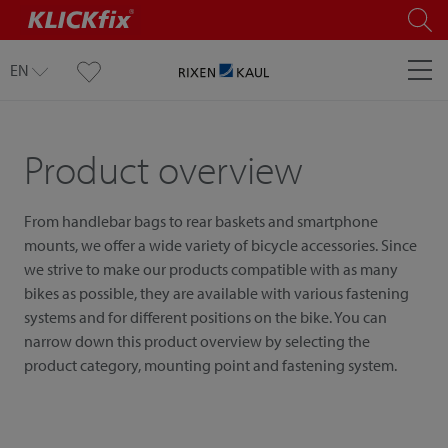
EN
Product overview
From handlebar bags to rear baskets and smartphone
mounts, we offer a wide variety of bicycle accessories. Since
we strive to make our products compatible with as many
bikes as possible, they are available with various fastening
systems and for different positions on the bike. You can
narrow down this product overview by selecting the
product category, mounting point and fastening system.