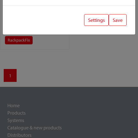
Rackpacker
Settings
Save
Variant:
Rackpack
Fix
1
Home
Products
Systems
Catalogue & new products
Distributors