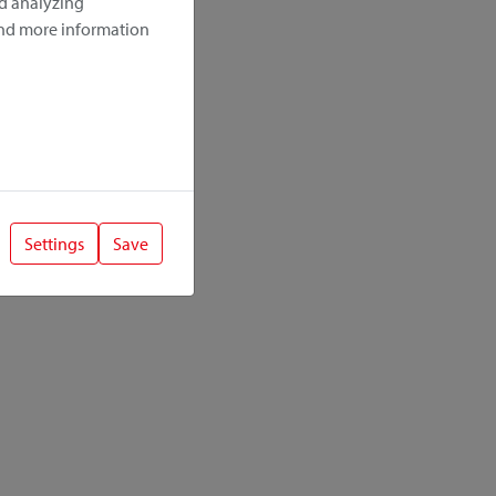
nd analyzing
ind more information
Settings
Save