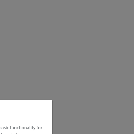
asic functionality for