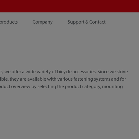
products
Company
Support & Contact
e offer a wide variety of bicycle accessories. Since we strive
le, they are available with various fastening systems and for
roduct overview by selecting the product category, mounting