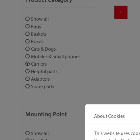
1
Show all
Bags
Baskets
Boxes
Cats & Dogs
Mobiles & Smartphones
Carriers
Helpful parts
Adapters
Spare parts
Mounting Point
About Cookies
This website uses cook
Show all