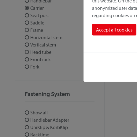
this website. On the 
Handlebar
anonymized user data.
Carrier
regarding cookies on
Seat post
Saddle
Accept all cookies
Frame
Horizontal stem
Vertical stem
Head tube
Front rack
Fork
Fastening System
Show all
Handlebar Adapter
UniKlip & KorbKlip
Racktime