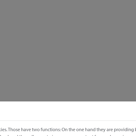
ies. Those have two functions: On the one hand they are providing b