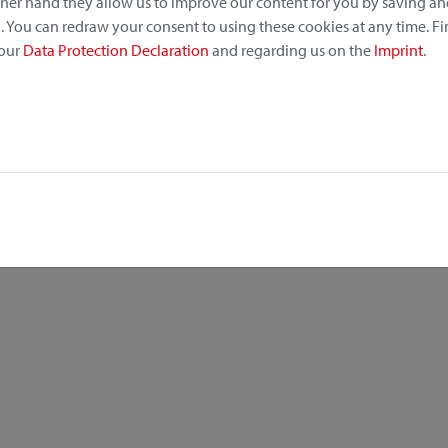
other hand they allow us to improve our content for you by saving a
 You can redraw your consent to using these cookies at any time. F
 our
Data Protection Declaration
and regarding us on the
Imprint
.