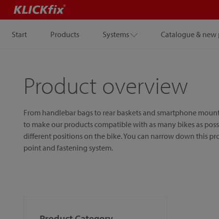
Start
Products
Systems
Catalogue & new 
Product overview
From handlebar bags to rear baskets and smartphone mounts, w
to make our products compatible with as many bikes as possib
different positions on the bike. You can narrow down this p
point and fastening system.
Product Category