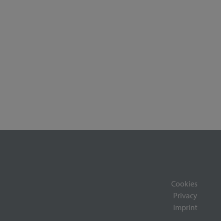
Cookies
Privacy
Imprint