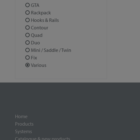
GTA
Rackpack
Hooks & Rails
Contour
Quad
Duo
Mini / Saddle / Twin
Fix
Various
Home
Products
Systems
Catalogue & new products