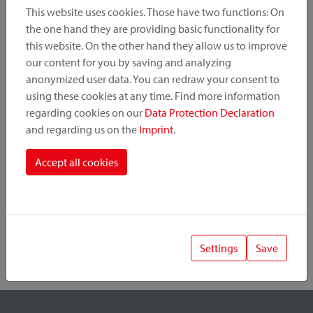
This website uses cookies. Those have two functions: On
the one hand they are providing basic functionality for
this website. On the other hand they allow us to improve
Product Category
our content for you by saving and analyzing
anonymized user data. You can redraw your consent to
Mounting Point
using these cookies at any time. Find more information
regarding cookies on our
Data Protection Declaration
and regarding us on the
Imprint
.
Fastening System
Accept all cookies
Settings
Save
1