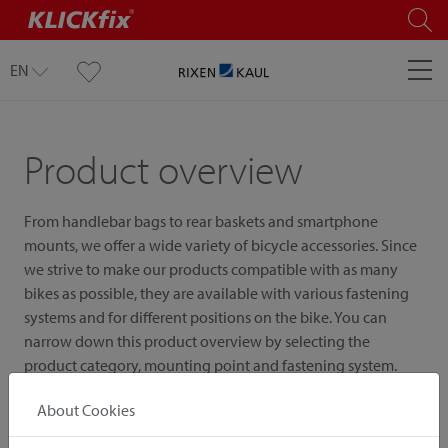
EN
Product overview
From handlebar bags to rear baskets and smartphone
mounts, we offer a wide variety of bicycle accessories. Since
we strive to make our products compatible with as many
bikes as possible, they are available with various fastening
systems and for different positions on the bike. You can
narrow down this product overview by selecting the
product category, mounting point and fastening system.
About Cookies