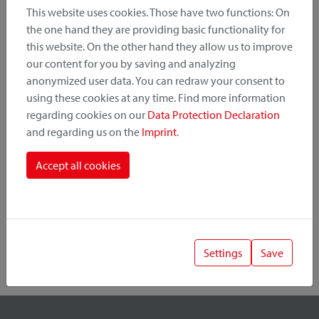
This website uses cookies. Those have two functions: On
the one hand they are providing basic functionality for
this website. On the other hand they allow us to improve
Product Category
our content for you by saving and analyzing
anonymized user data. You can redraw your consent to
Mounting Point
using these cookies at any time. Find more information
regarding cookies on our
Data Protection Declaration
and regarding us on the
Imprint
.
Fastening System
Accept all cookies
Settings
Save
1