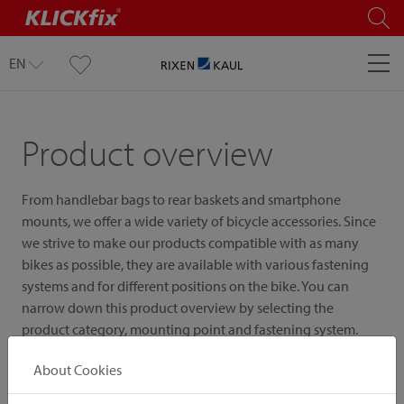
EN
Product overview
From handlebar bags to rear baskets and smartphone
mounts, we offer a wide variety of bicycle accessories. Since
we strive to make our products compatible with as many
bikes as possible, they are available with various fastening
systems and for different positions on the bike. You can
narrow down this product overview by selecting the
product category, mounting point and fastening system.
About Cookies