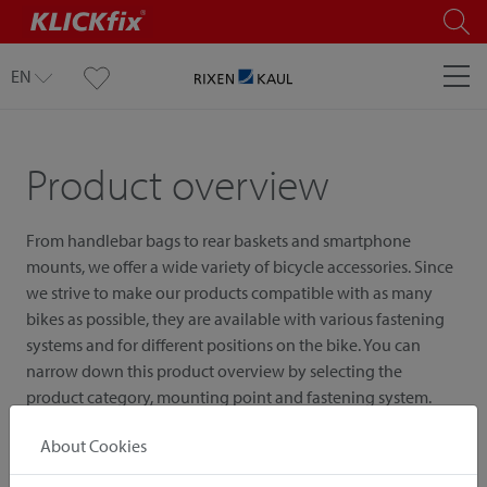
EN
Product overview
From handlebar bags to rear baskets and smartphone
mounts, we offer a wide variety of bicycle accessories. Since
we strive to make our products compatible with as many
bikes as possible, they are available with various fastening
systems and for different positions on the bike. You can
narrow down this product overview by selecting the
product category, mounting point and fastening system.
About Cookies