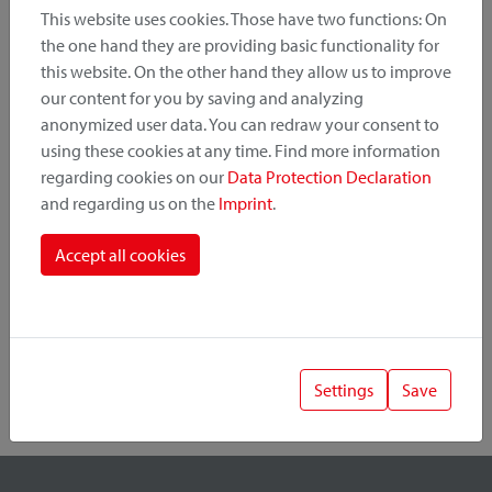
This website uses cookies. Those have two functions: On
the one hand they are providing basic functionality for
this website. On the other hand they allow us to improve
Product Category
our content for you by saving and analyzing
anonymized user data. You can redraw your consent to
Mounting Point
using these cookies at any time. Find more information
regarding cookies on our
Data Protection Declaration
and regarding us on the
Imprint
.
Fastening System
Accept all cookies
Settings
Save
1