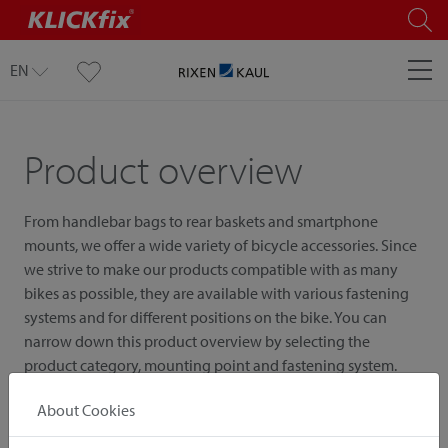
EN
Product overview
From handlebar bags to rear baskets and smartphone
mounts, we offer a wide variety of bicycle accessories. Since
we strive to make our products compatible with as many
bikes as possible, they are available with various fastening
systems and for different positions on the bike. You can
narrow down this product overview by selecting the
product category, mounting point and fastening system.
About Cookies