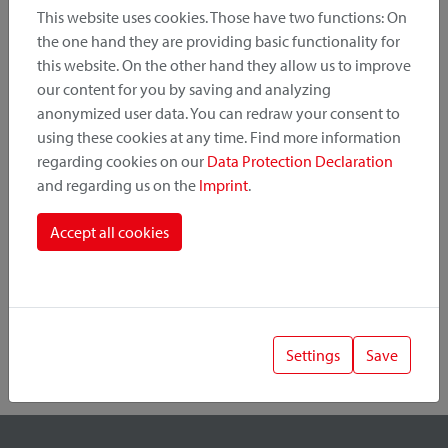
This website uses cookies. Those have two functions: On
the one hand they are providing basic functionality for
this website. On the other hand they allow us to improve
Product Category
our content for you by saving and analyzing
anonymized user data. You can redraw your consent to
Mounting Point
using these cookies at any time. Find more information
regarding cookies on our
Data Protection Declaration
and regarding us on the
Imprint
.
Fastening System
Accept all cookies
Settings
Save
1