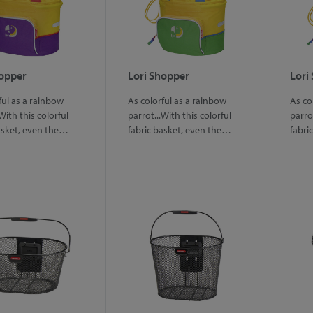
hopper
Lori Shopper
Lori
ful as a rainbow
As colorful as a rainbow
As co
With this colorful
parrot...With this colorful
parrot
asket, even the…
fabric basket, even the…
fabri