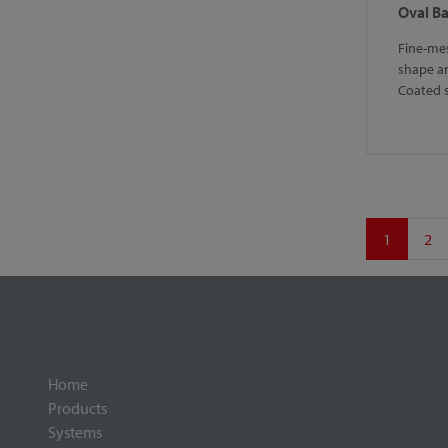
Oval B
Fine-mes
shape a
Coated 
1
2
Home
Products
Systems