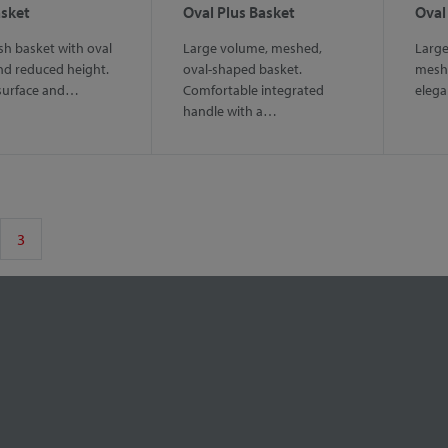
asket
Oval Plus Basket
Oval
h basket with oval
Large volume, meshed,
Large
nd reduced height.
oval-shaped basket.
mesh 
surface and…
Comfortable integrated
elega
handle with a…
3