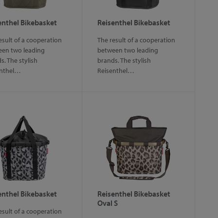
enthel Bikebasket
Reisenthel Bikebasket
esult of a cooperation
The result of a cooperation
en two leading
between two leading
s. The stylish
brands. The stylish
enthel…
Reisenthel…
enthel Bikebasket
Reisenthel Bikebasket
Oval S
esult of a cooperation