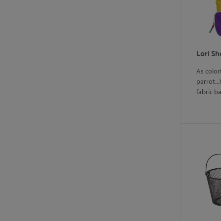
Lori S
As color
parrot...
fabric b