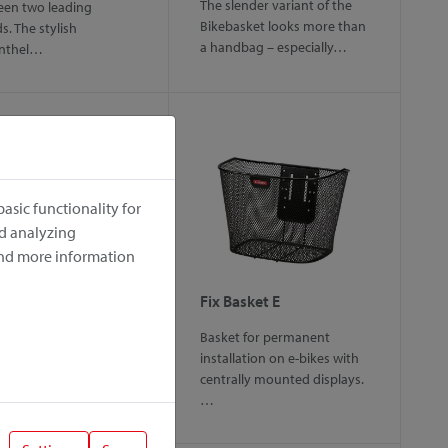
The slender variant of the
en two leading
Bikebasket looks more than
s. The stylish
a handbag – especially…
enthel…
asic functionality for
nd analyzing
ind more information
gy
Fix Basket E
rtable handlebar bag
Basket for permanent
mall pets up to 5 kg.
installation on e-bikes with
over offers various…
centrally mounted displays.
…