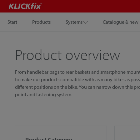
Start
Products
Systems
Catalogue & new 
Product overview
From handlebar bags to rear baskets and smartphone mounts, w
to make our products compatible with as many bikes as possib
different positions on the bike. You can narrow down this p
point and fastening system.
Product Category