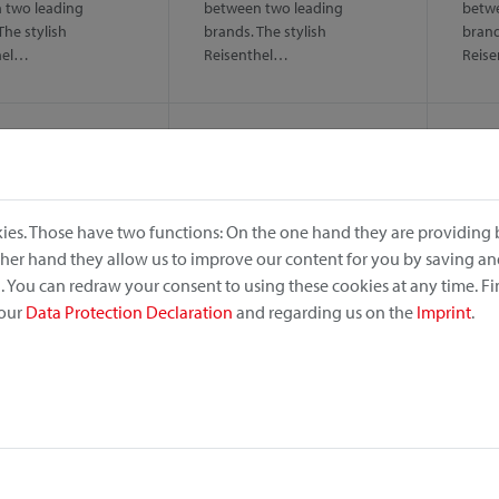
 two leading
between two leading
betwe
The stylish
brands. The stylish
brand
hel…
Reisenthel…
Reis
ies. Those have two functions: On the one hand they are providing b
other hand they allow us to improve our content for you by saving a
 You can redraw your consent to using these cookies at any time. F
 our
Data Protection Declaration
and regarding us on the
Imprint
.
no
Alumino
Dog
ightweight and
Solid, lightweight and
Comfo
 – even in rough sea
antirust – even in rough sea
for s
. Handlebar basket…
climate. Handlebar basket…
The c