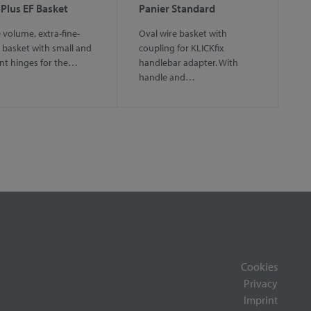
 Plus EF Basket
Panier Standard
 volume, extra-fine-
Oval wire basket with
basket with small and
coupling for KLICKfix
nt hinges for the…
handlebar adapter. With
handle and…
Cookies
Privacy
Imprint