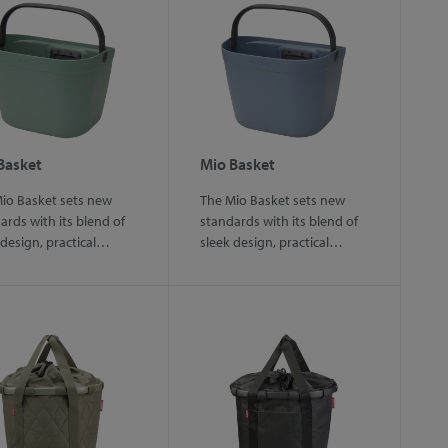
Basket
Mio Basket
io Basket sets new
The Mio Basket sets new
ards with its blend of
standards with its blend of
 design, practical…
sleek design, practical…