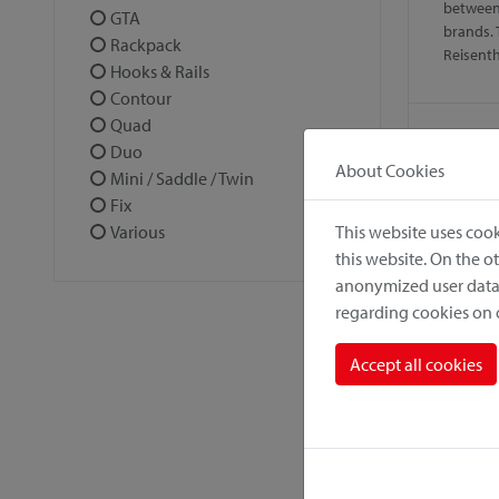
between
GTA
brands. 
Rackpack
Reisent
Hooks & Rails
Contour
Quad
Duo
About Cookies
Mini / Saddle / Twin
Fix
This website uses cook
Various
this website. On the 
anonymized user data.
regarding cookies on
Alumi
Accept all cookies
Solid, l
antirust
climate