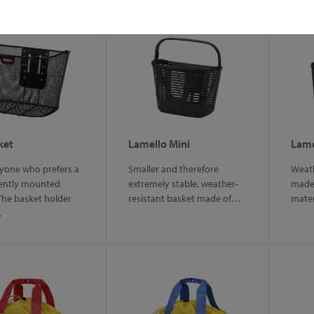
ket
Lamello Mini
Lame
ryone who prefers a
Smaller and therefore
Weath
ently mounted
extremely stable, weather-
made 
The basket holder
resistant basket made of…
mater
…