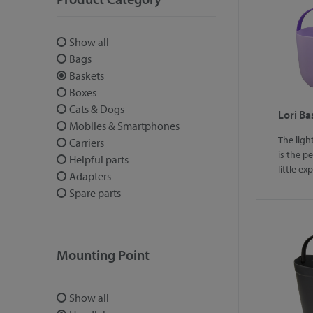
Show all
Bags
Baskets
Boxes
Cats & Dogs
Lori Ba
Mobiles & Smartphones
The ligh
Carriers
is the p
Helpful parts
little ex
Adapters
Spare parts
Mounting Point
Show all