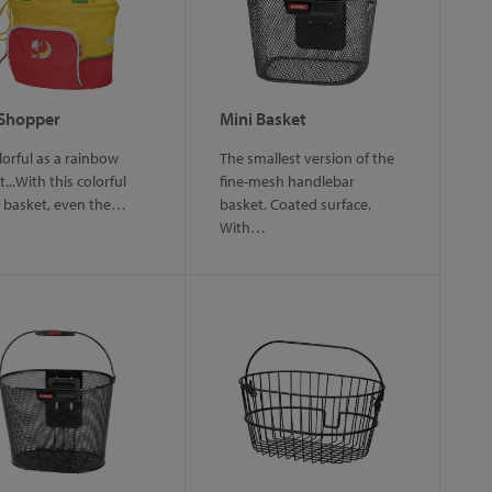
 Shopper
Mini Basket
lorful as a rainbow
The smallest version of the
...With this colorful
fine-mesh handlebar
c basket, even the…
basket. Coated surface.
With…