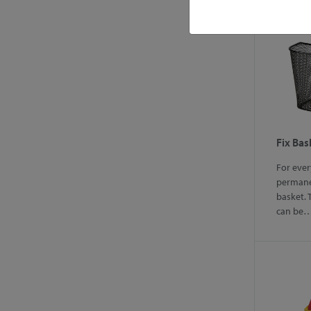
Fix Bas
For eve
perman
basket. 
can be