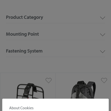
Product Category
Mounting Point
Fastening System
About Cookies