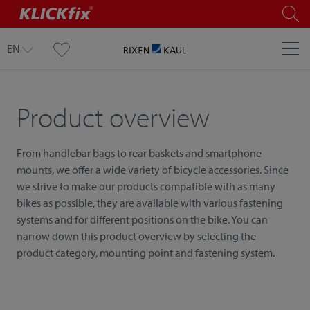
EN
Product overview
From handlebar bags to rear baskets and smartphone
mounts, we offer a wide variety of bicycle accessories. Since
we strive to make our products compatible with as many
bikes as possible, they are available with various fastening
systems and for different positions on the bike. You can
narrow down this product overview by selecting the
product category, mounting point and fastening system.