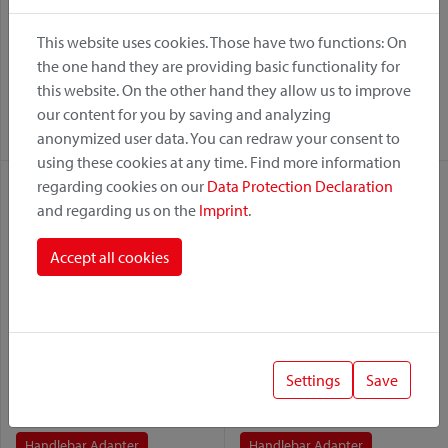
This website uses cookies. Those have two functions: On
Vario Rack Sport
Freepack Sport
the one hand they are providing basic functionality for
this website. On the other hand they allow us to improve
Variant:
Variant:
our content for you by saving and analyzing
Handlebar Adapter
Handlebar Adapter
anonymized user data. You can redraw your consent to
using these cookies at any time. Find more information
regarding cookies on our
Data Protection Declaration
and regarding us on the
Imprint
.
Accept all cookies
Lori Bag
Lori Bag
Settings
Save
Variant:
Variant:
Handlebar Adapter
Handlebar Adapter