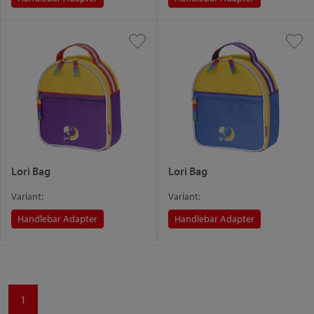
Lori Bag
Lori Bag
Variant:
Variant:
Handlebar Adapter
Handlebar Adapter
1