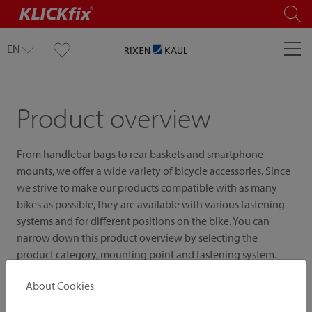
EN
Product overview
From handlebar bags to rear baskets and smartphone
mounts, we offer a wide variety of bicycle accessories. Since
we strive to make our products compatible with as many
bikes as possible, they are available with various fastening
systems and for different positions on the bike. You can
narrow down this product overview by selecting the
product category, mounting point and fastening system.
About Cookies