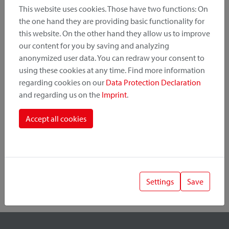
This website uses cookies. Those have two functions: On
the one hand they are providing basic functionality for
this website. On the other hand they allow us to improve
Product Category
our content for you by saving and analyzing
anonymized user data. You can redraw your consent to
Mounting Point
using these cookies at any time. Find more information
regarding cookies on our
Data Protection Declaration
and regarding us on the
Imprint
.
Fastening System
Accept all cookies
Settings
Save
1