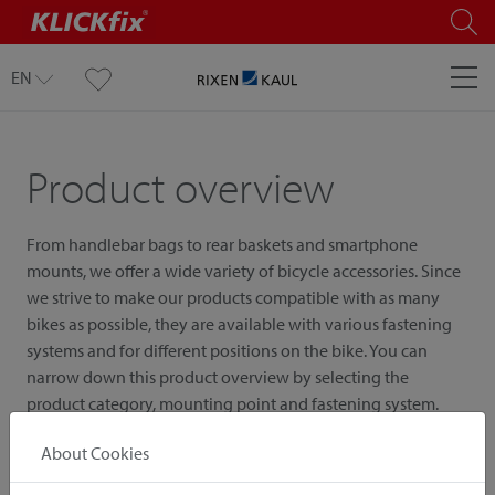
EN
Product overview
From handlebar bags to rear baskets and smartphone
mounts, we offer a wide variety of bicycle accessories. Since
we strive to make our products compatible with as many
bikes as possible, they are available with various fastening
systems and for different positions on the bike. You can
narrow down this product overview by selecting the
product category, mounting point and fastening system.
About Cookies