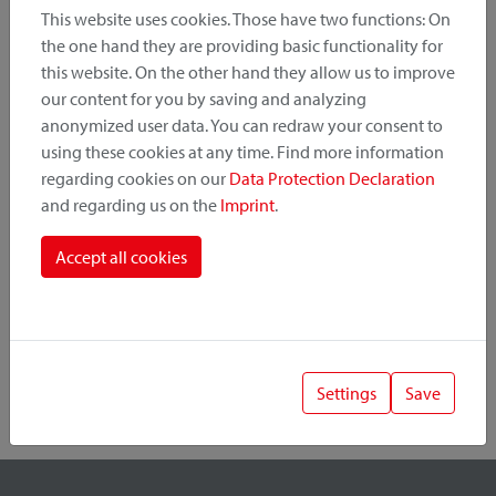
This website uses cookies. Those have two functions: On
the one hand they are providing basic functionality for
this website. On the other hand they allow us to improve
Product Category
our content for you by saving and analyzing
anonymized user data. You can redraw your consent to
Mounting Point
using these cookies at any time. Find more information
regarding cookies on our
Data Protection Declaration
and regarding us on the
Imprint
.
Fastening System
Accept all cookies
Settings
Save
1