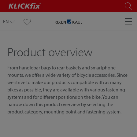
EN
Product overview
From handlebar bags to rear baskets and smartphone
mounts, we offer a wide variety of bicycle accessories. Since
we strive to make our products compatible with as many
bikes as possible, they are available with various fastening
systems and for different positions on the bike. You can
narrow down this product overview by selecting the
product category, mounting point and fastening system.