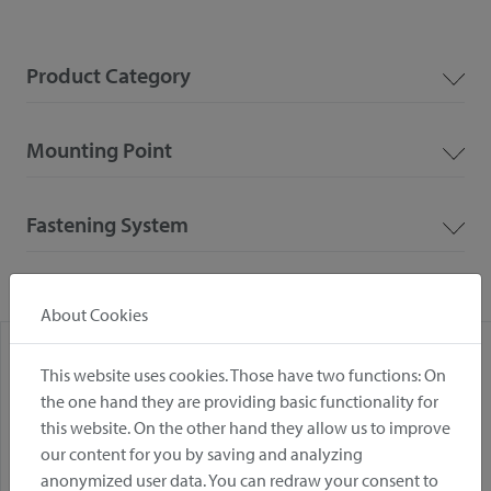
Product Category
Mounting Point
Fastening System
About Cookies
This website uses cookies. Those have two functions: On
the one hand they are providing basic functionality for
this website. On the other hand they allow us to improve
our content for you by saving and analyzing
anonymized user data. You can redraw your consent to