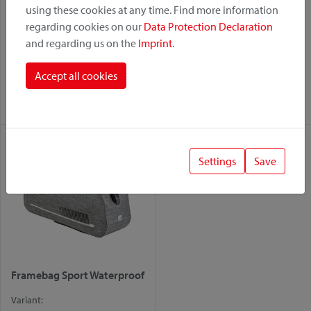
using these cookies at any time. Find more information
regarding cookies on our
Data Protection Declaration
and regarding us on the
Imprint
.
Bikepack Fork Waterproof
Framebag Phone
Waterproof
Variant:
Accept all cookies
Variant:
Duo
Duo
Settings
Save
Framebag Sport Waterproof
Variant: