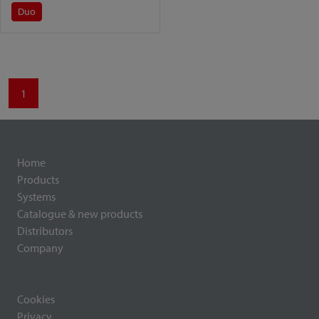
Duo
1
Home
Products
Systems
Catalogue & new products
Distributors
Company
Cookies
Privacy