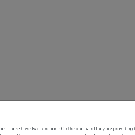
ies. Those have two functions: On the one hand they are providing b