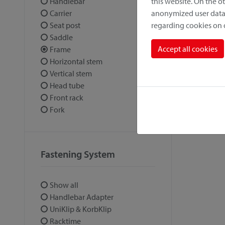
this website. On the 
Handlebar
anonymized user data.
Carrier
regarding cookies on
Seat post
Saddle
Accept all cookies
Frame
Horizontal stem
Vertical stem
Head tube
Front rack
Fork
Fastening System
Show all
Handlebar Adapter
UniKlip & KorbKlip
Racktime