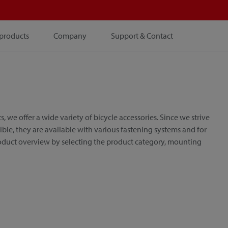
products
Company
Support & Contact
e offer a wide variety of bicycle accessories. Since we strive
le, they are available with various fastening systems and for
roduct overview by selecting the product category, mounting