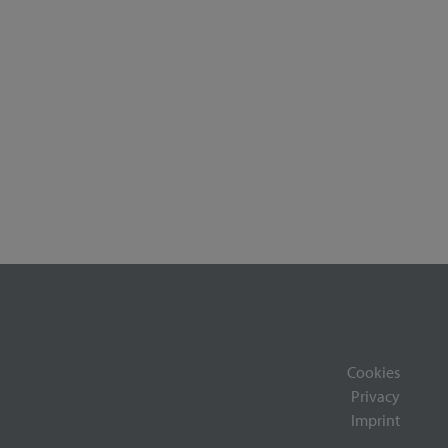
Cookies
Privacy
Imprint