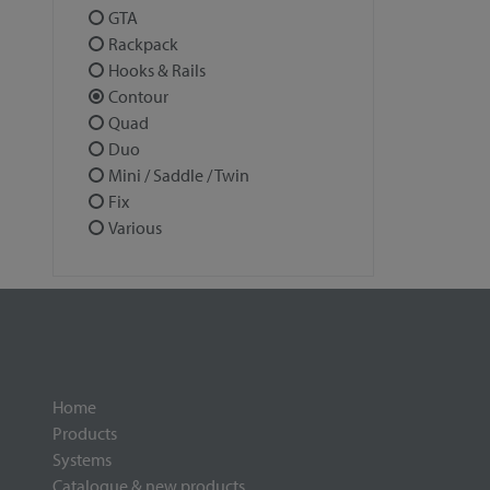
GTA
Rackpack
Hooks & Rails
Contour
Quad
Duo
Mini / Saddle / Twin
Fix
Various
Home
Products
Systems
Catalogue & new products