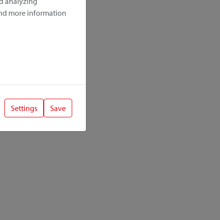
nd analyzing
ind more information
Settings
Save