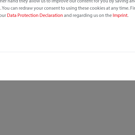
other hand they allow us to improve our content for you by saving a
 You can redraw your consent to using these cookies at any time. F
 our
Data Protection Declaration
and regarding us on the
Imprint
.