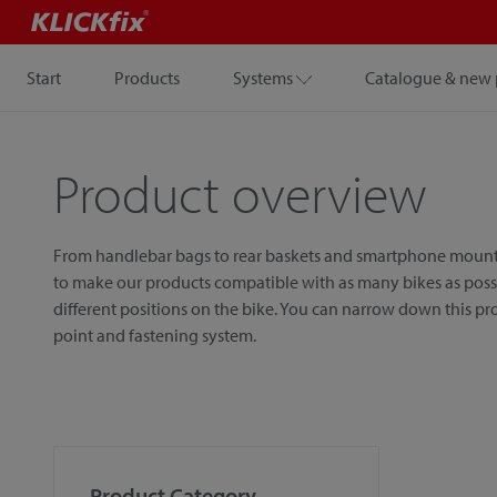
Start
Products
Systems
Catalogue & new 
Product overview
From handlebar bags to rear baskets and smartphone mounts, w
to make our products compatible with as many bikes as possib
different positions on the bike. You can narrow down this p
point and fastening system.
Product Category