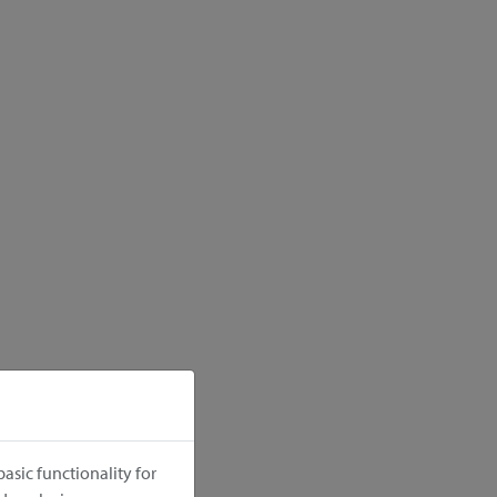
asic functionality for