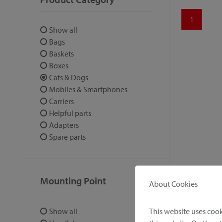
1
Show all
Bags
Baskets
Boxes
Cats & Dogs
Mobiles & Smartphones
Carriers
Helpful parts
Adapters
Spare parts
Mounting Point
About Cookies
This website uses cook
Show all