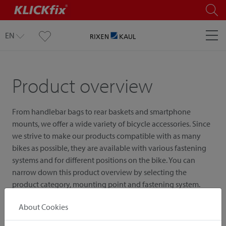
EN
Product overview
From handlebar bags to rear baskets and smartphone
mounts, we offer a wide variety of bicycle accessories. Since
we strive to make our products compatible with as many
bikes as possible, they are available with various fastening
systems and for different positions on the bike. You can
narrow down this product overview by selecting the
product category, mounting point and fastening system.
About Cookies