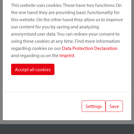
This website uses cookies. Those have two functions: On
the one hand they are providing basic functionality for
this website. On the other hand they allow us to improve
Product Category
our content for you by saving and analyzing
anonymized user data. You can redraw your consent to
Mounting Point
using these cookies at any time. Find more information
regarding cookies on our
Data Protection Declaration
and regarding us on the
Imprint
.
Fastening System
Accept all cookies
Settings
Save
1