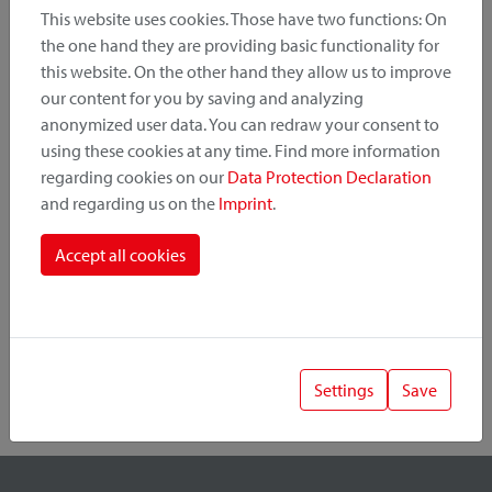
This website uses cookies. Those have two functions: On
the one hand they are providing basic functionality for
this website. On the other hand they allow us to improve
Product Category
our content for you by saving and analyzing
anonymized user data. You can redraw your consent to
Mounting Point
using these cookies at any time. Find more information
regarding cookies on our
Data Protection Declaration
and regarding us on the
Imprint
.
Fastening System
Accept all cookies
Settings
Save
1