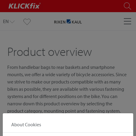
EN
Product overview
From handlebar bags to rear baskets and smartphone
mounts, we offer a wide variety of bicycle accessories. Since
we strive to make our products compatible with as many
bikes as possible, they are available with various fastening
systems and for different positions on the bike. You can
narrow down this product overview by selecting the
product category, mounting point and fastening system.
About Cookies