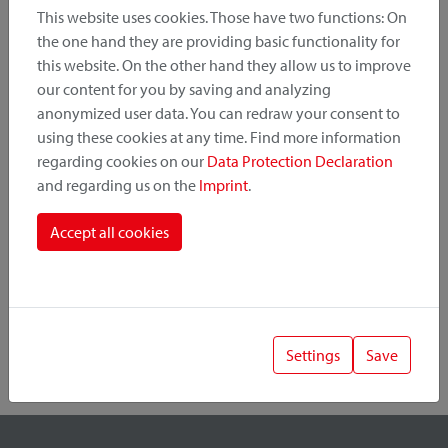
This website uses cookies. Those have two functions: On
the one hand they are providing basic functionality for
this website. On the other hand they allow us to improve
Product Category
our content for you by saving and analyzing
anonymized user data. You can redraw your consent to
Mounting Point
using these cookies at any time. Find more information
regarding cookies on our
Data Protection Declaration
and regarding us on the
Imprint
.
Fastening System
Accept all cookies
Settings
Save
1