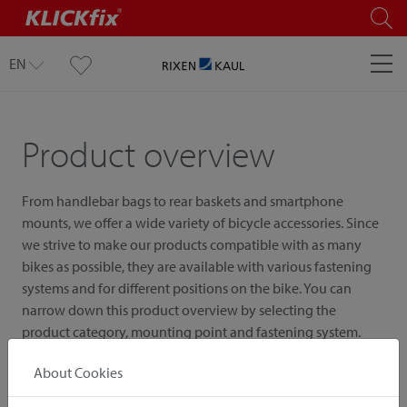
EN
Product overview
From handlebar bags to rear baskets and smartphone
mounts, we offer a wide variety of bicycle accessories. Since
we strive to make our products compatible with as many
bikes as possible, they are available with various fastening
systems and for different positions on the bike. You can
narrow down this product overview by selecting the
product category, mounting point and fastening system.
About Cookies