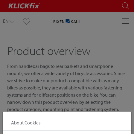
EN
Product overview
From handlebar bags to rear baskets and smartphone
mounts, we offer a wide variety of bicycle accessories. Since
we strive to make our products compatible with as many
bikes as possible, they are available with various fastening
systems and for different positions on the bike. You can
narrow down this product overview by selecting the
product category, mounting point and fastening system.
About Cookies