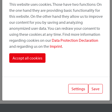
This website uses cookies. Those have two functions: On
the one hand they are providing basic functionality for
this website. On the other hand they allow us to improve
Product Category
our content for you by saving and analyzing
anonymized user data. You can redraw your consent to
Mounting Point
using these cookies at any time. Find more information
regarding cookies on our
Data Protection Declaration
and regarding us on the
Imprint
.
Fastening System
Accept all cookies
Settings
Save
1