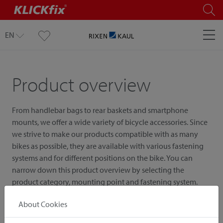
EN
Product overview
From handlebar bags to rear baskets and smartphone
mounts, we offer a wide variety of bicycle accessories. Since
we strive to make our products compatible with as many
bikes as possible, they are available with various fastening
systems and for different positions on the bike. You can
narrow down this product overview by selecting the
product category, mounting point and fastening system.
About Cookies