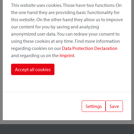
This website uses cookies. Those have two functions: On
the one hand they are providing basic functionality for
this website. On the other hand they allow us to improve
Product Category
our content for you by saving and analyzing
anonymized user data. You can redraw your consent to
Mounting Point
using these cookies at any time. Find more information
regarding cookies on our
Data Protection Declaration
and regarding us on the
Imprint
.
Fastening System
Accept all cookies
Settings
Save
1