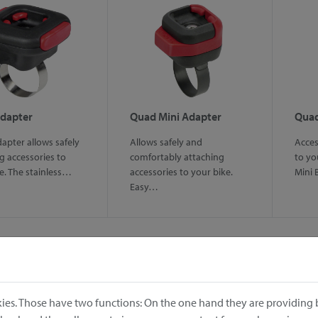
dapter
Quad Mini Adapter
Quad
pter allows safely
Allows safely and
Acces
g accessories to
comfortably attaching
to yo
e. The stainless…
accessories to your bike.
Mini 
Easy…
ies. Those have two functions: On the one hand they are providing b