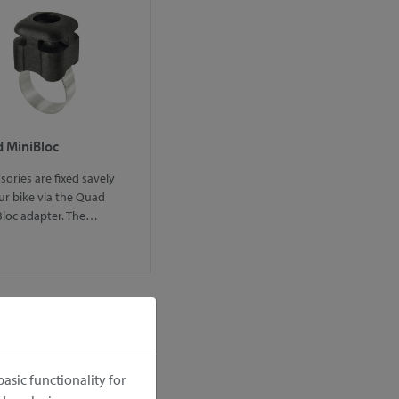
 MiniBloc
sories are fixed savely
ur bike via the Quad
Bloc adapter. The…
asic functionality for