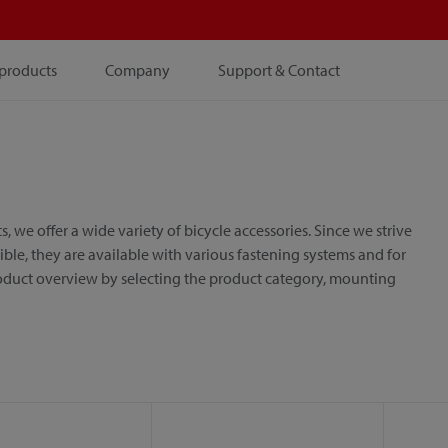
products
Company
Support & Contact
e offer a wide variety of bicycle accessories. Since we strive
le, they are available with various fastening systems and for
roduct overview by selecting the product category, mounting