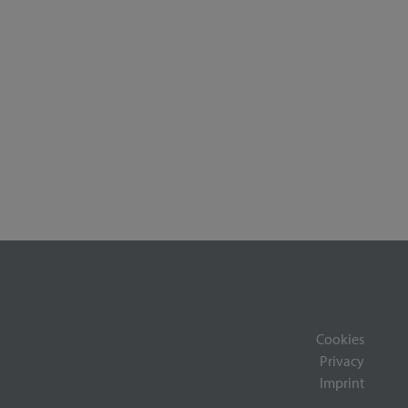
Cookies
Privacy
Imprint