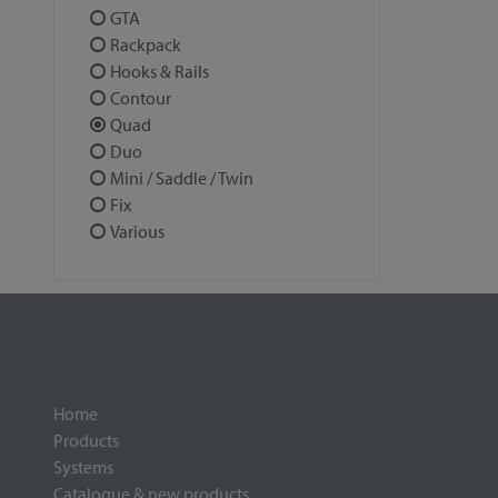
GTA
Rackpack
Hooks & Rails
Contour
Quad
Duo
Mini / Saddle / Twin
Fix
Various
Home
Products
Systems
Catalogue & new products