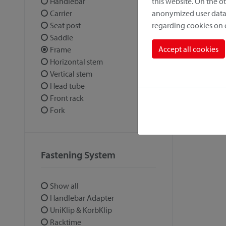
this website. On the 
Handlebar
anonymized user data.
Carrier
regarding cookies on
Seat post
Saddle
Accept all cookies
Frame
Horizontal stem
Vertical stem
Head tube
Front rack
Fork
Fastening System
Show all
Handlebar Adapter
UniKlip & KorbKlip
Racktime