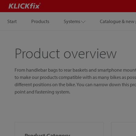
Start
Products
Systems
Catalogue & new 
Product overview
From handlebar bags to rear baskets and smartphone mounts, w
to make our products compatible with as many bikes as possib
different positions on the bike. You can narrow down this p
point and fastening system.
Product Category