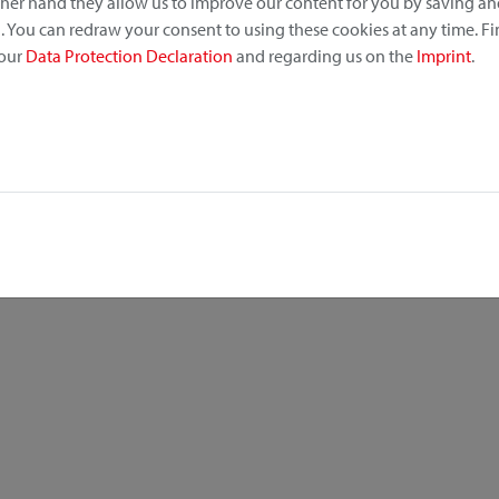
other hand they allow us to improve our content for you by saving a
 You can redraw your consent to using these cookies at any time. F
 our
Data Protection Declaration
and regarding us on the
Imprint
.