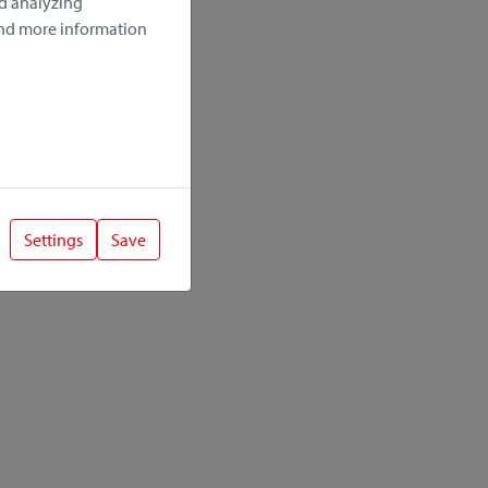
nd analyzing
ind more information
Settings
Save