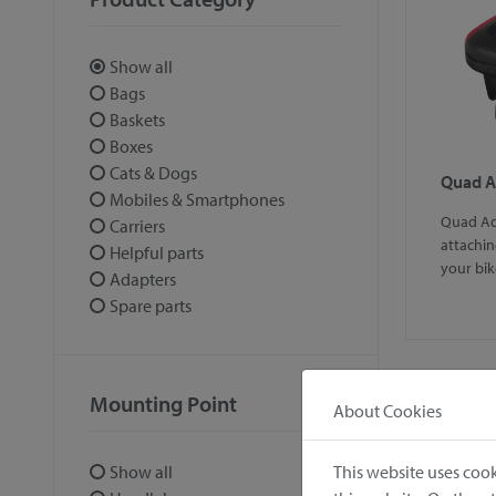
Show all
Bags
Baskets
Boxes
Cats & Dogs
Quad A
Mobiles & Smartphones
Quad Ada
Carriers
attachin
Helpful parts
your bik
Adapters
Spare parts
Mounting Point
About Cookies
1
This website uses cook
Show all