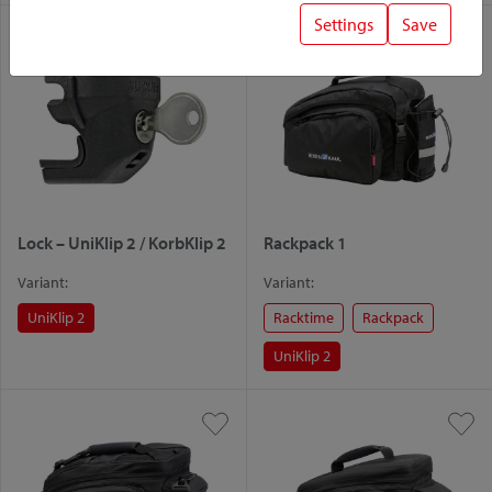
Settings
Save
Lock – UniKlip 2 / KorbKlip 2
Rackpack 1
Variant:
Variant:
UniKlip 2
Racktime
Rackpack
UniKlip 2