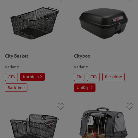
City Basket
Citybox
Variant:
Variant:
GTA
KorbKlip 2
Fix
GTA
Racktime
Racktime
UniKlip 2