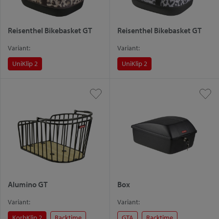
Reisenthel Bikebasket GT
Reisenthel Bikebasket GT
Variant:
Variant:
UniKlip 2
UniKlip 2
Alumino GT
Box
Variant:
Variant:
KorbKlip 2
Racktime
GTA
Racktime