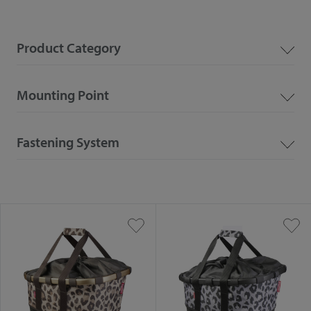
Product Category
Mounting Point
Fastening System