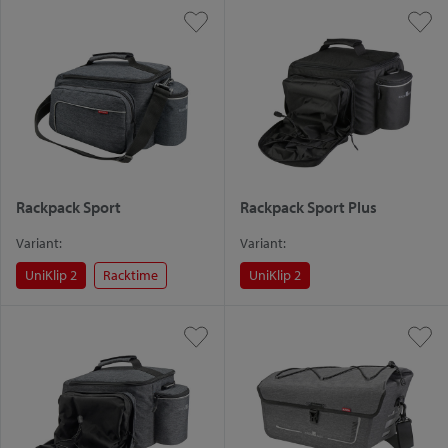
Rackpack Sport
Rackpack Sport Plus
Variant:
Variant:
UniKlip 2
Racktime
UniKlip 2