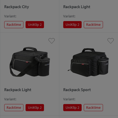
Rackpack City
Rackpack Light
Variant:
Variant:
Racktime
UniKlip 2
UniKlip 2
Racktime
Rackpack Light
Rackpack Sport
Variant:
Variant:
Racktime
UniKlip 2
UniKlip 2
Racktime