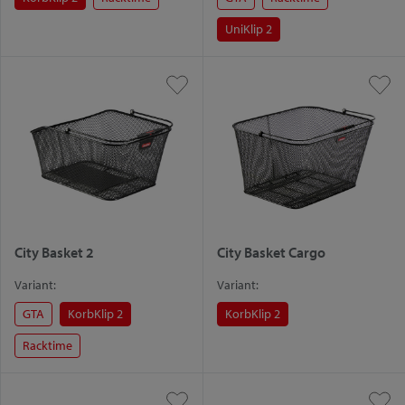
UniKlip 2
City Basket 2
City Basket Cargo
Variant:
Variant:
GTA
KorbKlip 2
KorbKlip 2
Racktime