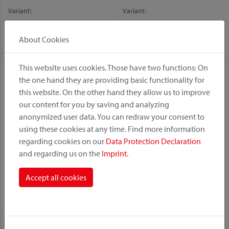
Variant:
Variant:
Fix
GTA
KorbKlip 2
KorbKlip 2
About Cookies
Racktime
This website uses cookies. Those have two functions: On
the one hand they are providing basic functionality for
this website. On the other hand they allow us to improve
our content for you by saving and analyzing
anonymized user data. You can redraw your consent to
using these cookies at any time. Find more information
regarding cookies on our
Data Protection Declaration
and regarding us on the
Imprint
.
KorbKlip
Levers Oversize Ø 15–20
Accept all cookies
mm
Variant:
Variant:
KorbKlip
KorbKlip 2
UniKlip 2