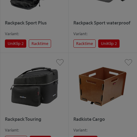
Rackpack Sport Plus
Rackpack Sport waterproof
Variant:
Variant:
UniKlip 2
Racktime
Racktime
UniKlip 2
Rackpack Touring
Radkiste Cargo
Variant:
Variant: