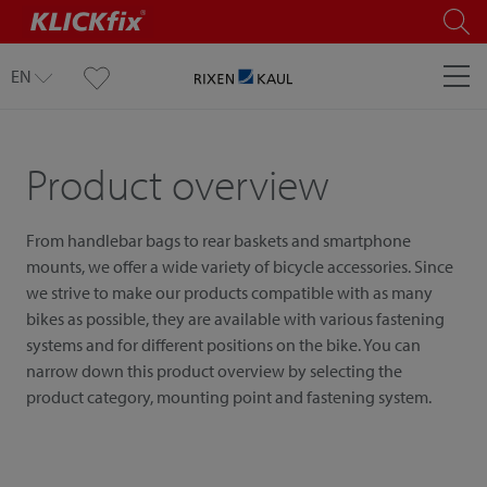
EN
Product overview
From handlebar bags to rear baskets and smartphone
mounts, we offer a wide variety of bicycle accessories. Since
we strive to make our products compatible with as many
bikes as possible, they are available with various fastening
systems and for different positions on the bike. You can
narrow down this product overview by selecting the
product category, mounting point and fastening system.