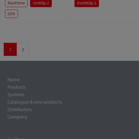
Racktime
UniKlip 2
KorbKlip 2
GTA
1
2
Home
Products
Systems
Catalogue & new products
Distributors
Company