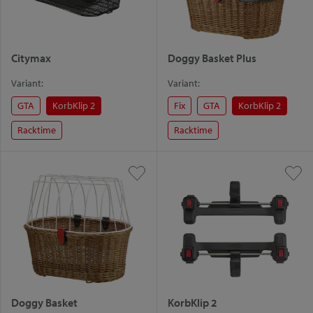
Citymax
Doggy Basket Plus
Variant:
Variant:
GTA
KorbKlip 2
Fix
GTA
KorbKlip 2
Racktime
Racktime
Doggy Basket
KorbKlip 2