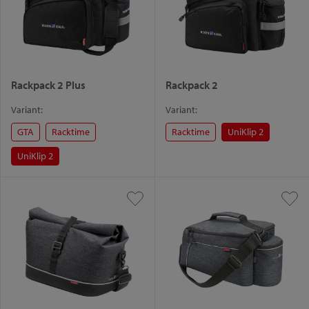
Rackpack 2 Plus
Rackpack 2
Variant:
Variant:
GTA
Racktime
Racktime
UniKlip 2
UniKlip 2